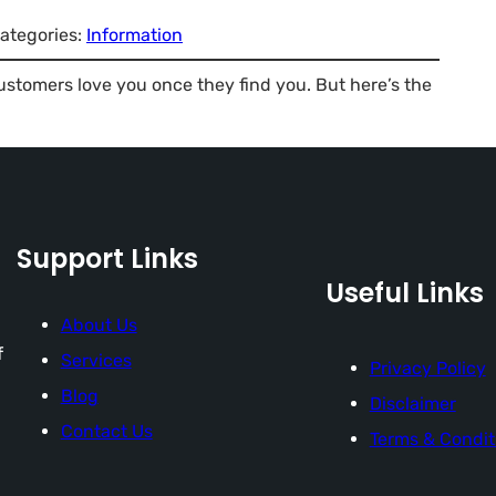
ategories:
Information
Customers love you once they find you. But here’s the
Support Links
Useful Links
About Us
f
Services
Privacy Policy
Blog
Disclaimer
Contact Us
Terms & Condit