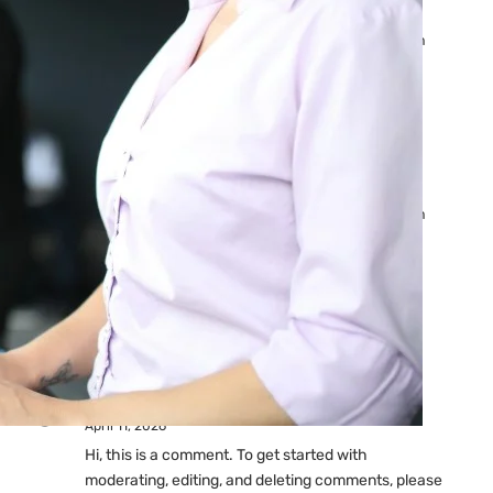
Ads: Reasons & Fixes
by yourfriend141991@gmail.com
April 23, 2026
Why Your Google Ads Are
Not Showing?
by yourfriend141991@gmail.com
April 23, 2026
Latest
Comments
A WordPress Commenter
on
Hello world!
April 11, 2026
Hi, this is a comment. To get started with
moderating, editing, and deleting comments, please