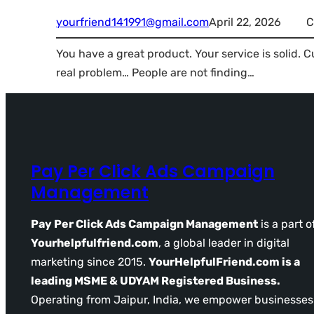
yourfriend141991@gmail.com
April 22, 2026
C
You have a great product. Your service is solid. 
real problem… People are not finding…
Pay Per Click Ads Campaign
Management
Pay Per Click Ads Campaign Management
is a part o
Yourhelpfulfriend.com
, a global leader in digital
marketing since 2015.
YourHelpfulFriend.com is a
leading MSME & UDYAM Registered Business.
Operating from Jaipur, India, we empower businesses