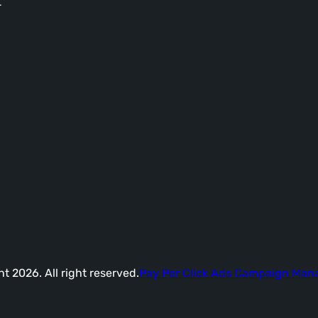
-
t 2026. All right reserved.
Pay Per Click Ads Campaign Ma