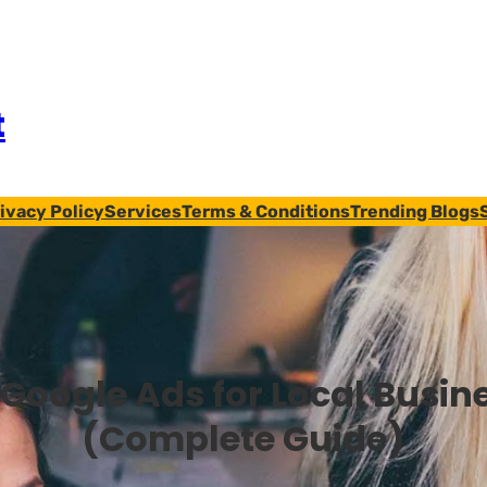
t
ivacy Policy
Services
Terms & Conditions
Trending Blogs
Google Ads for Local Busin
(Complete Guide)