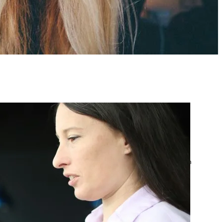
atest posts
Google Ads Account
Suspended? What to Do
by yourfriend141991@gmail.com
April 23, 2026
Google Ads Disapproved