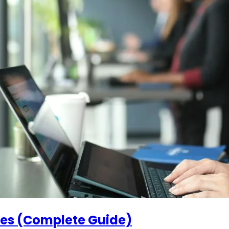
ses (Complete Guide)