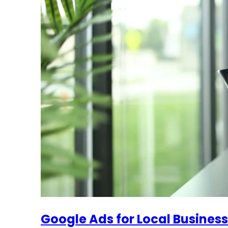
Google Ads for Local Busines