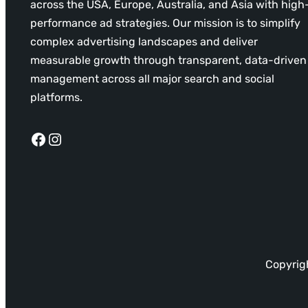
across the USA, Europe, Australia, and Asia with high
performance ad strategies. Our mission is to simplify
complex advertising landscapes and deliver
measurable growth through transparent, data-driven
management across all major search and social
platforms.
Facebook
Instagram
Copyrigh