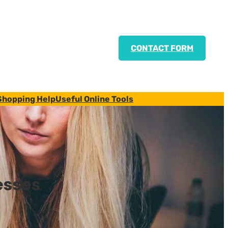
CONTACT FORM
Shopping Help
Useful Online Tools
esses