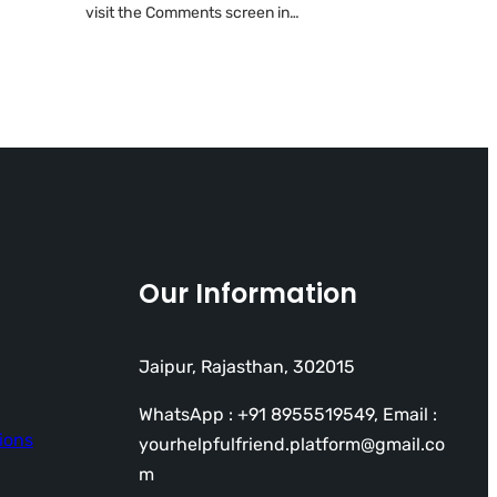
visit the Comments screen in…
Our Information
Jaipur, Rajasthan, 302015
WhatsApp : +91 8955519549, Email :
ions
yourhelpfulfriend.platform@gmail.co
m