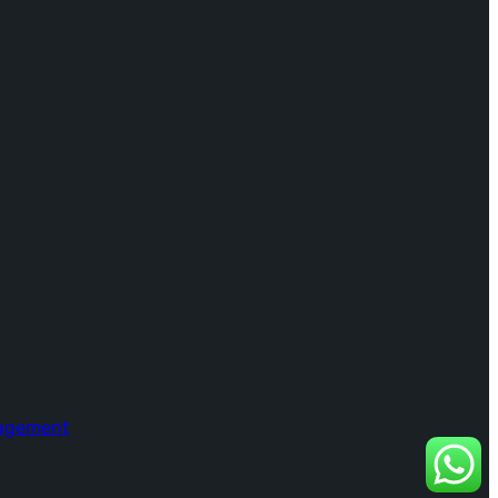
nagement