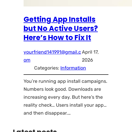
Getting App Installs
but No Active Users?
Here’s How to Fix It
yourfriend141991@gmail.c
April 17,
om
2026
Categories:
Information
You’re running app install campaigns.
Numbers look good. Downloads are
increasing every day. But here’s the
reality check… Users install your app…
and then disappear.…