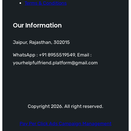
Terms & Conditions
Our Information
Jaipur, Rajasthan, 302015
WhatsApp : +91 8955519549, Email :
yourhelpfulfriend.platform@gmail.com
Copyright 2026. All right reserved.
Pay Per Click Ads Campaign Management