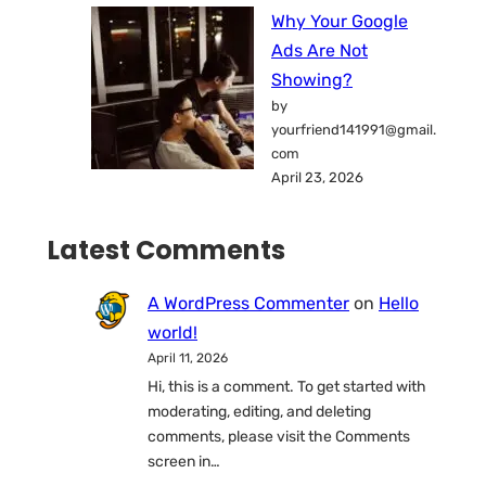
Why Your Google
Ads Are Not
Showing?
by
yourfriend141991@gmail.
com
April 23, 2026
Latest Comments
A WordPress Commenter
on
Hello
world!
April 11, 2026
Hi, this is a comment. To get started with
moderating, editing, and deleting
comments, please visit the Comments
screen in…