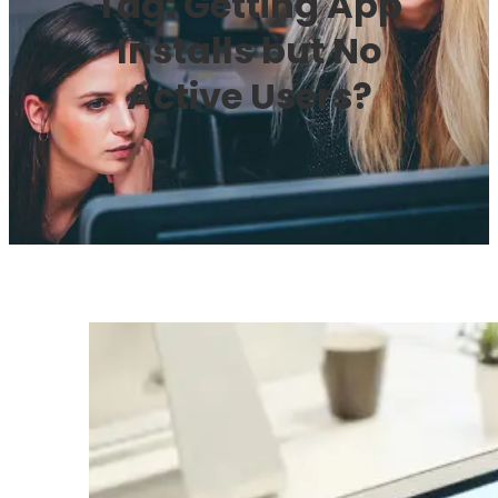
Tag:
Getting App
Installs but No
Active Users?