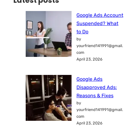
Latest posts
Google Ads Account
Suspended? What
to Do
by
yourfriend141991@gmail.
com
April 23, 2026
Google Ads
Disapproved Ads:
Reasons & Fixes
by
yourfriend141991@gmail.
com
April 23, 2026