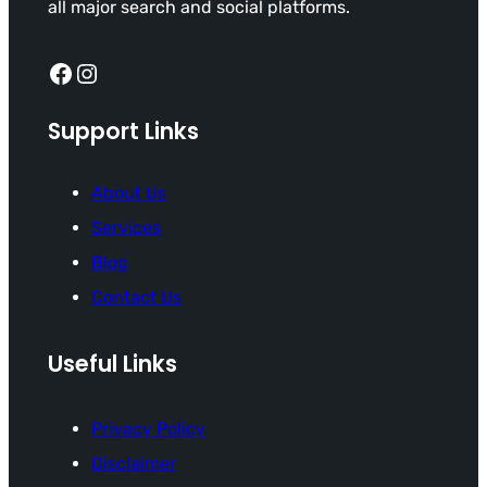
all major search and social platforms.
Facebook
Instagram
Support Links
About Us
Services
Blog
Contact Us
Useful Links
Privacy Policy
Disclaimer