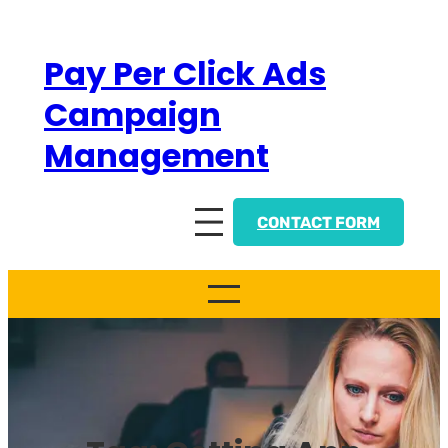
Skip
to
Pay Per Click Ads
content
Campaign
Management
CONTACT FORM