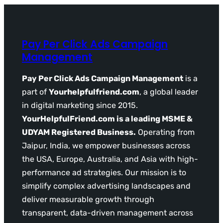
Pay Per Click Ads Campaign
Management
Pay Per Click Ads Campaign Management
is a
part of
Yourhelpfulfriend.com
, a global leader
in digital marketing since 2015.
YourHelpfulFriend.com is a leading MSME &
UDYAM Registered Business.
Operating from
Jaipur, India, we empower businesses across
the USA, Europe, Australia, and Asia with high-
performance ad strategies. Our mission is to
simplify complex advertising landscapes and
deliver measurable growth through
transparent, data-driven management across