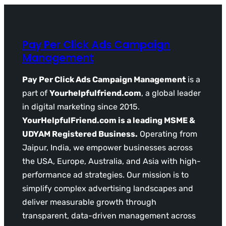
Pay Per Click Ads Campaign
Management
Pay Per Click Ads Campaign Management
is a
part of
Yourhelpfulfriend.com
, a global leader
in digital marketing since 2015.
YourHelpfulFriend.com is a leading MSME &
UDYAM Registered Business.
Operating from
Jaipur, India, we empower businesses across
the USA, Europe, Australia, and Asia with high-
performance ad strategies. Our mission is to
simplify complex advertising landscapes and
deliver measurable growth through
transparent, data-driven management across