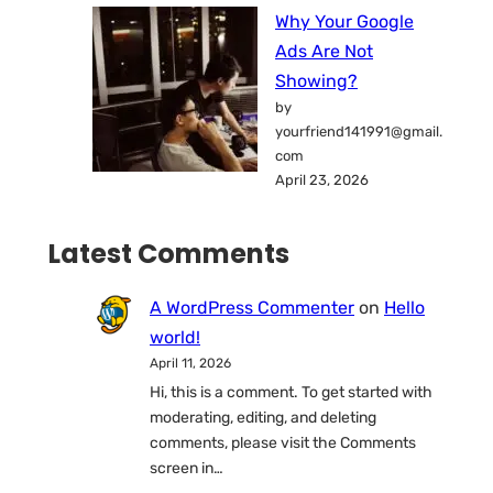
Why Your Google
Ads Are Not
Showing?
by
yourfriend141991@gmail.
com
April 23, 2026
Latest Comments
A WordPress Commenter
on
Hello
world!
April 11, 2026
Hi, this is a comment. To get started with
moderating, editing, and deleting
comments, please visit the Comments
screen in…