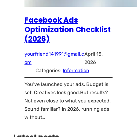
Facebook Ads
Optimization Checklist
(2026)
yourfriend141991@gmail.c
April 15,
om
2026
Categories:
Information
You’ve launched your ads. Budget is
set. Creatives look good.But results?
Not even close to what you expected.
Sound familiar? In 2026, running ads
without…