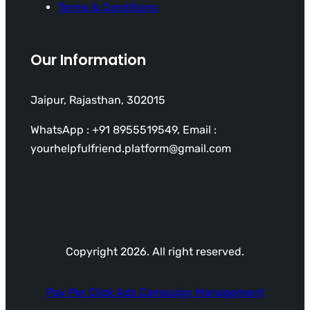
Terms & Conditions
Our Information
Jaipur, Rajasthan, 302015
WhatsApp : +91 8955519549, Email :
yourhelpfulfriend.platform@gmail.com
Copyright 2026. All right reserved.
Pay Per Click Ads Campaign Management