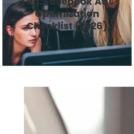
Tag:
Facebook Ads
Optimization
Checklist (2026)