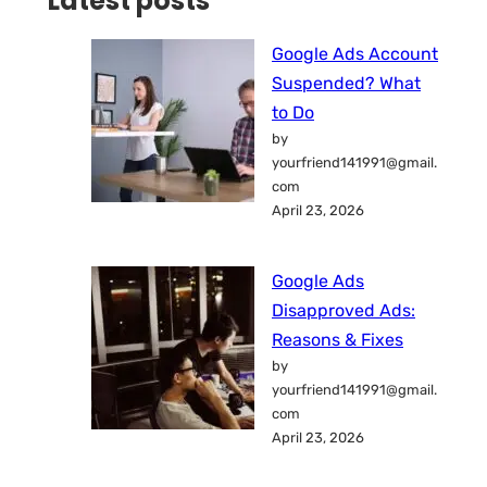
Latest posts
Google Ads Account
Suspended? What
to Do
by
yourfriend141991@gmail.
com
April 23, 2026
Google Ads
Disapproved Ads:
Reasons & Fixes
by
yourfriend141991@gmail.
com
April 23, 2026