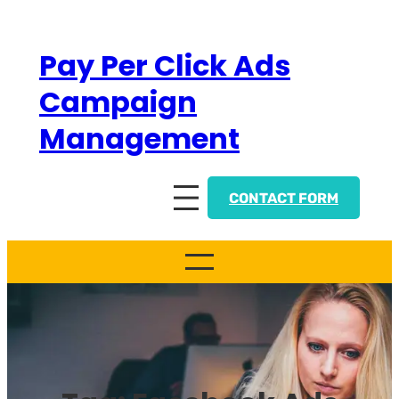
Skip
to
Pay Per Click Ads
content
Campaign
Management
CONTACT FORM