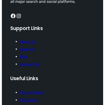
all major search and social platforms.
Facebook
Instagram
Support Links
About Us
Services
Blog
Contact Us
Useful Links
Privacy Policy
Disclaimer