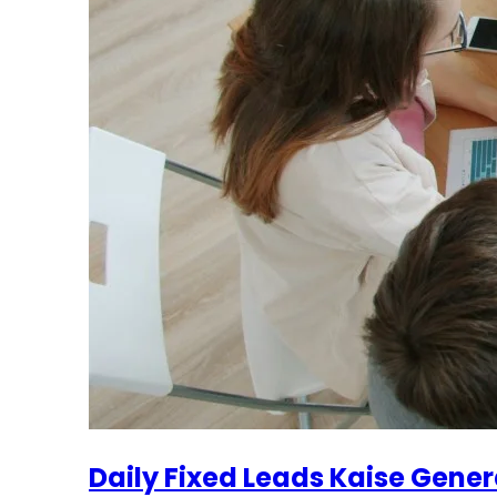
Daily Fixed Leads Kaise Gener