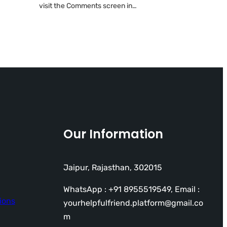
visit the Comments screen in…
Our Information
Jaipur, Rajasthan, 302015
WhatsApp : +91 8955519549, Email :
ions
yourhelpfulfriend.platform@gmail.co
m