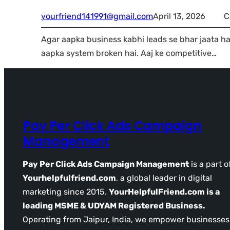
yourfriend141991@gmail.com
April 13, 2026
C
Agar aapka business kabhi leads se bhar jaata hai
aapka system broken hai. Aaj ke competitive…
Pay Per Click Ads Campaign
Management
Pay Per Click Ads Campaign Management
is a part o
Yourhelpfulfriend.com
, a global leader in digital
marketing since 2015.
YourHelpfulFriend.com is a
leading MSME & UDYAM Registered Business.
Operating from Jaipur, India, we empower businesses