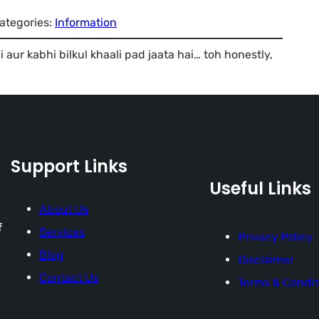
ategories:
Information
 aur kabhi bilkul khaali pad jaata hai… toh honestly,
Support Links
Useful Links
About Us
f
Services
Privacy Policy
Blog
Disclaimer
Contact Us
Terms & Condit