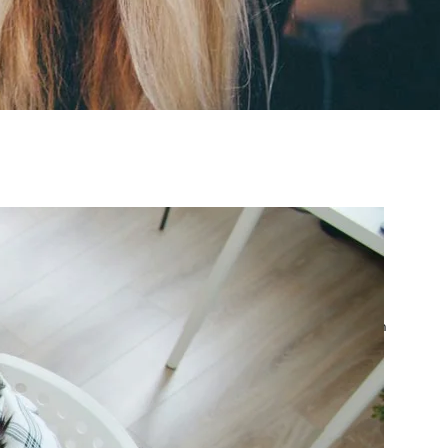
atest posts
Google Ads Account
Suspended? What to Do
by yourfriend141991@gmail.com
April 23, 2026
Google Ads Disapproved