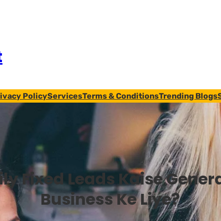
t
ivacy Policy
Services
Terms & Conditions
Trending Blogs
ily Fixed Leads Kaise Gener
Business Ke Liye?