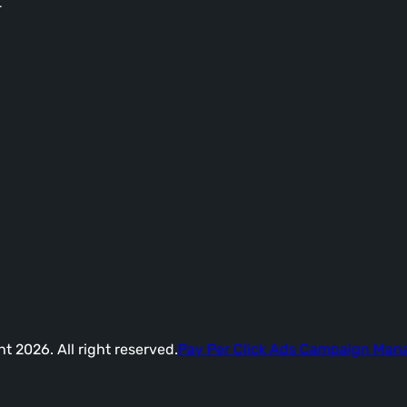
-
t 2026. All right reserved.
Pay Per Click Ads Campaign Ma