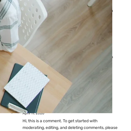
Ads: Reasons & Fixes
by yourfriend141991@gmail.com
April 23, 2026
Why Your Google Ads Are
Not Showing?
by yourfriend141991@gmail.com
April 23, 2026
Latest
Comments
A WordPress Commenter
on
Hello world!
April 11, 2026
Hi, this is a comment. To get started with
moderating, editing, and deleting comments, please