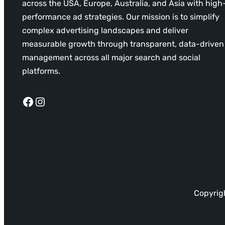
across the USA, Europe, Australia, and Asia with high
performance ad strategies. Our mission is to simplify
complex advertising landscapes and deliver
measurable growth through transparent, data-driven
management across all major search and social
platforms.
Facebook
Instagram
Copyrigh