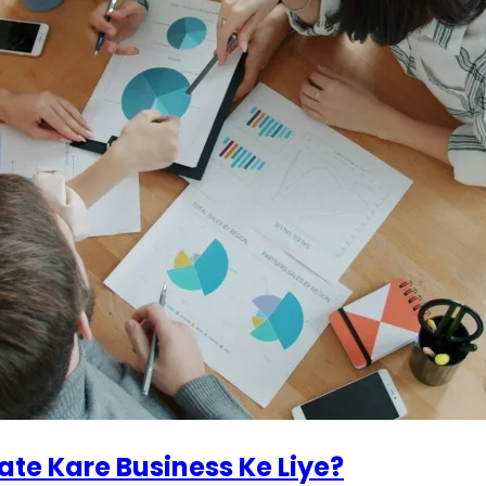
ate Kare Business Ke Liye?