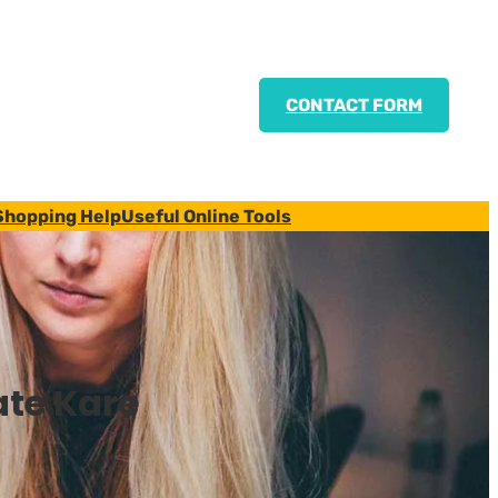
CONTACT FORM
Shopping Help
Useful Online Tools
ate Kare