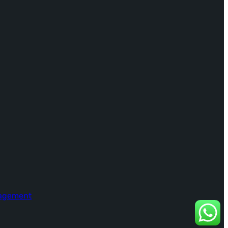
nagement