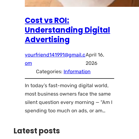
Cost vs ROI:
Understanding Digital
Advertising
yourfriend141991@gmail.c
April 16,
om
2026
Categories:
Information
In today’s fast-moving digital world,
most business owners face the same
silent question every morning — “Am I
spending too much on ads, or am…
Latest posts