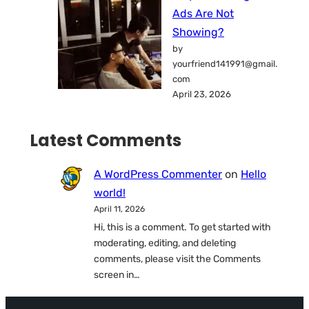
Ads Are Not
Showing?
by
yourfriend141991@gmail.
com
April 23, 2026
Latest Comments
A WordPress Commenter
on
Hello
world!
April 11, 2026
Hi, this is a comment. To get started with
moderating, editing, and deleting
comments, please visit the Comments
screen in…