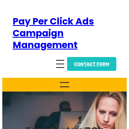
Skip
to
Pay Per Click Ads
content
Campaign
Management
CONTACT FORM