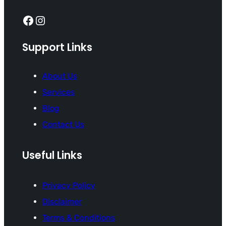
Facebook
Instagram
Support Links
About Us
Services
Blog
Contact Us
Useful Links
Privacy Policy
Disclaimer
Terms & Conditions