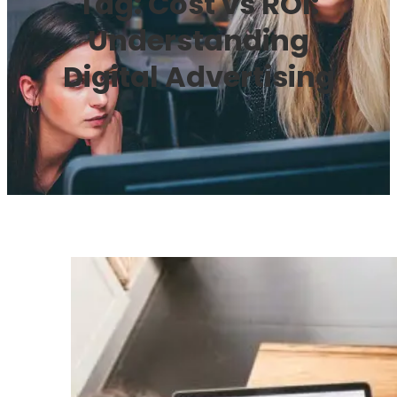
Tag:
Cost vs ROI:
Understanding
Digital Advertising