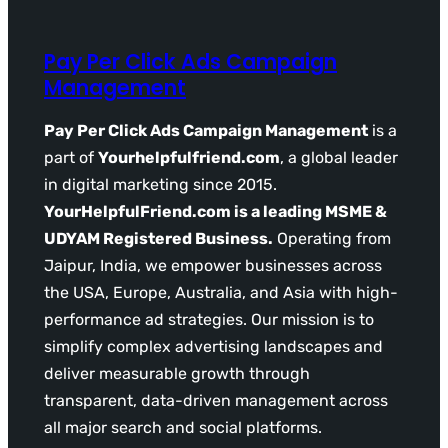
Pay Per Click Ads Campaign
Management
Pay Per Click Ads Campaign Management
is a
part of
Yourhelpfulfriend.com
, a global leader
in digital marketing since 2015.
YourHelpfulFriend.com is a leading MSME &
UDYAM Registered Business.
Operating from
Jaipur, India, we empower businesses across
the USA, Europe, Australia, and Asia with high-
performance ad strategies. Our mission is to
simplify complex advertising landscapes and
deliver measurable growth through
transparent, data-driven management across
all major search and social platforms.