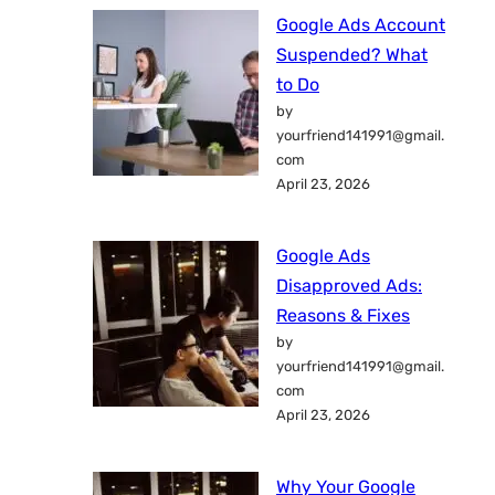
Google Ads Account
Suspended? What
to Do
by
yourfriend141991@gmail.
com
April 23, 2026
Google Ads
Disapproved Ads:
Reasons & Fixes
by
yourfriend141991@gmail.
com
April 23, 2026
Why Your Google