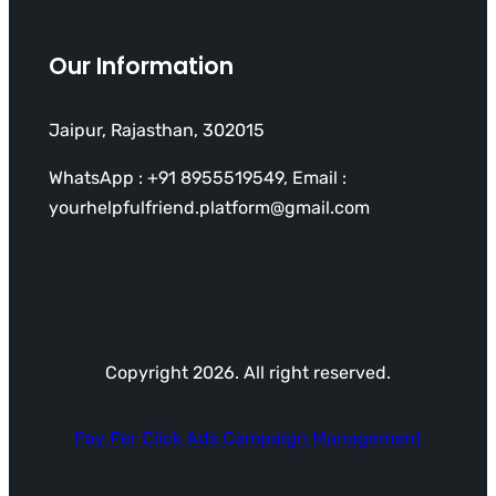
Our Information
Jaipur, Rajasthan, 302015
WhatsApp : +91 8955519549, Email :
yourhelpfulfriend.platform@gmail.com
Copyright 2026. All right reserved.
Pay Per Click Ads Campaign Management