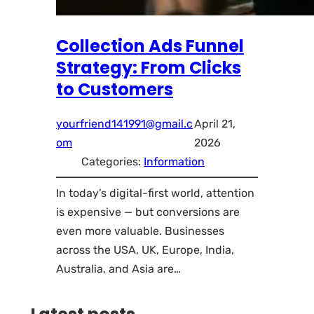
Collection Ads Funnel
Strategy: From Clicks
to Customers
yourfriend141991@gmail.c
April 21,
om
2026
Categories:
Information
In today’s digital-first world, attention
is expensive — but conversions are
even more valuable. Businesses
across the USA, UK, Europe, India,
Australia, and Asia are…