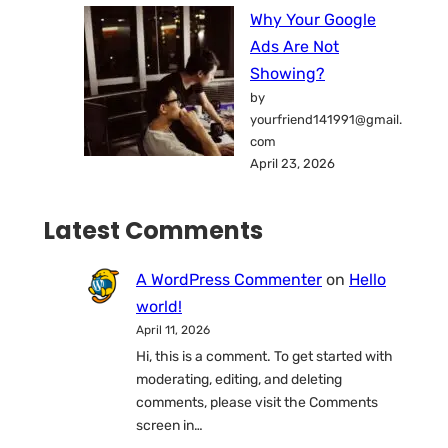
Why Your Google
Ads Are Not
Showing?
by
yourfriend141991@gmail.
com
April 23, 2026
Latest Comments
A WordPress Commenter
on
Hello
world!
April 11, 2026
Hi, this is a comment. To get started with
moderating, editing, and deleting
comments, please visit the Comments
screen in…