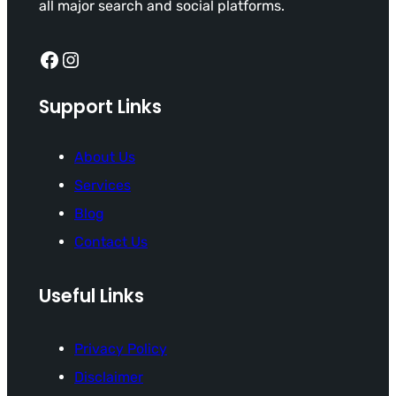
all major search and social platforms.
Facebook
Instagram
Support Links
About Us
Services
Blog
Contact Us
Useful Links
Privacy Policy
Disclaimer