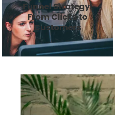
Funnel Strategy:
From Clicks to
Customers