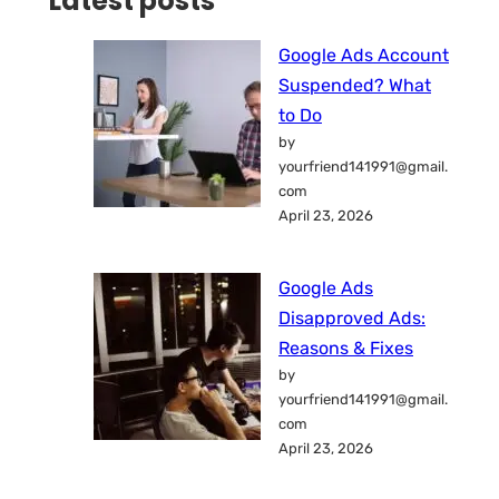
Latest posts
Google Ads Account
Suspended? What
to Do
by
yourfriend141991@gmail.
com
April 23, 2026
Google Ads
Disapproved Ads:
Reasons & Fixes
by
yourfriend141991@gmail.
com
April 23, 2026