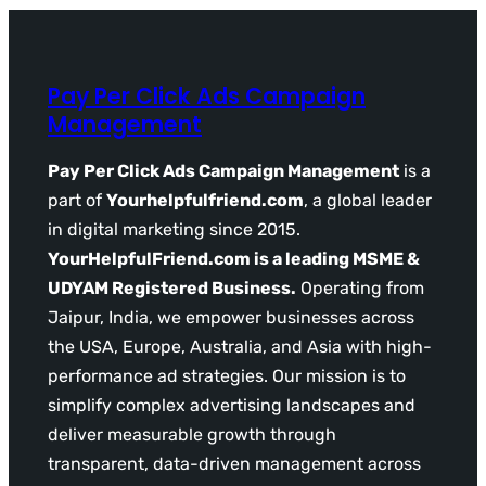
Pay Per Click Ads Campaign
Management
Pay Per Click Ads Campaign Management
is a
part of
Yourhelpfulfriend.com
, a global leader
in digital marketing since 2015.
YourHelpfulFriend.com is a leading MSME &
UDYAM Registered Business.
Operating from
Jaipur, India, we empower businesses across
the USA, Europe, Australia, and Asia with high-
performance ad strategies. Our mission is to
simplify complex advertising landscapes and
deliver measurable growth through
transparent, data-driven management across