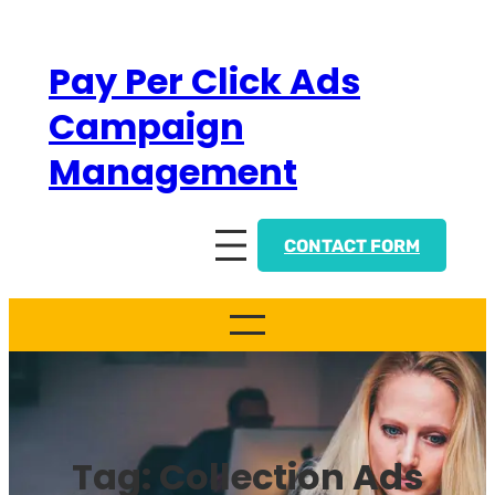
Skip
to
Pay Per Click Ads
content
Campaign
Management
CONTACT FORM
Tag:
Collection Ads