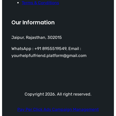
Terms & Conditions
Our Information
Jaipur, Rajasthan, 302015
WhatsApp : +91 8955519549, Email :
yourhelpfulfriend.platform@gmail.com
Copyright 2026. All right reserved.
Pay Per Click Ads Campaign Management