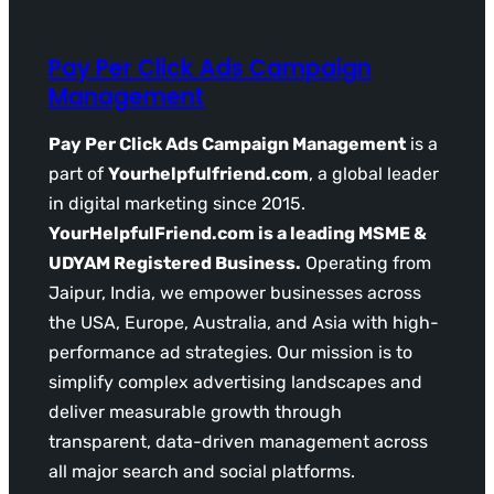
Pay Per Click Ads Campaign
Management
Pay Per Click Ads Campaign Management
is a
part of
Yourhelpfulfriend.com
, a global leader
in digital marketing since 2015.
YourHelpfulFriend.com is a leading MSME &
UDYAM Registered Business.
Operating from
Jaipur, India, we empower businesses across
the USA, Europe, Australia, and Asia with high-
performance ad strategies. Our mission is to
simplify complex advertising landscapes and
deliver measurable growth through
transparent, data-driven management across
all major search and social platforms.