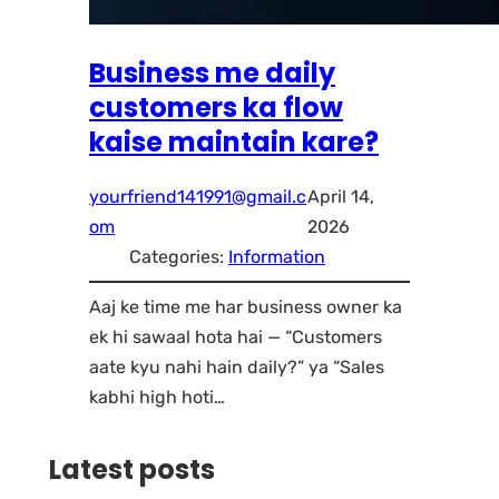
Business me daily
customers ka flow
kaise maintain kare?
yourfriend141991@gmail.c
April 14,
om
2026
Categories:
Information
Aaj ke time me har business owner ka
ek hi sawaal hota hai — “Customers
aate kyu nahi hain daily?” ya “Sales
kabhi high hoti…
Latest posts