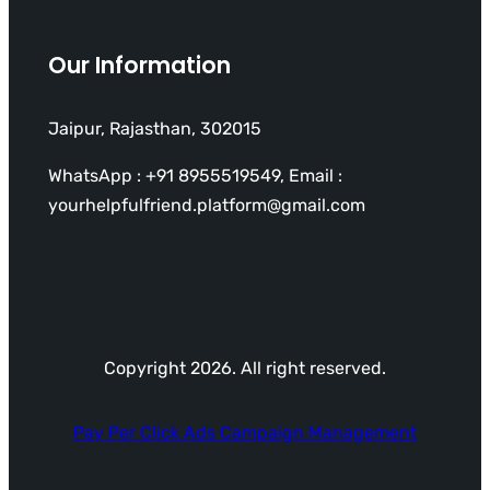
Our Information
Jaipur, Rajasthan, 302015
WhatsApp : +91 8955519549, Email :
yourhelpfulfriend.platform@gmail.com
Copyright 2026. All right reserved.
Pay Per Click Ads Campaign Management