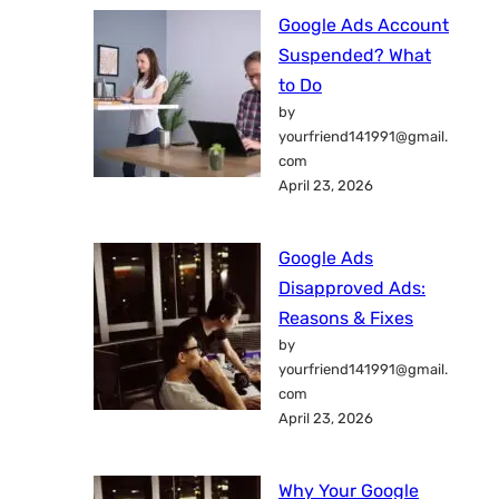
Google Ads Account
Suspended? What
to Do
by
yourfriend141991@gmail.
com
April 23, 2026
Google Ads
Disapproved Ads:
Reasons & Fixes
by
yourfriend141991@gmail.
com
April 23, 2026
Why Your Google