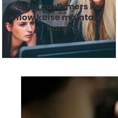
daily customers ka
flow kaise maintain
kare?