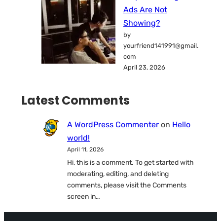
Ads Are Not
Showing?
by
yourfriend141991@gmail.
com
April 23, 2026
Latest Comments
A WordPress Commenter
on
Hello
world!
April 11, 2026
Hi, this is a comment. To get started with
moderating, editing, and deleting
comments, please visit the Comments
screen in…