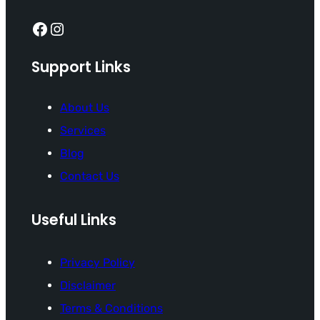
Facebook
Instagram
Support Links
About Us
Services
Blog
Contact Us
Useful Links
Privacy Policy
Disclaimer
Terms & Conditions