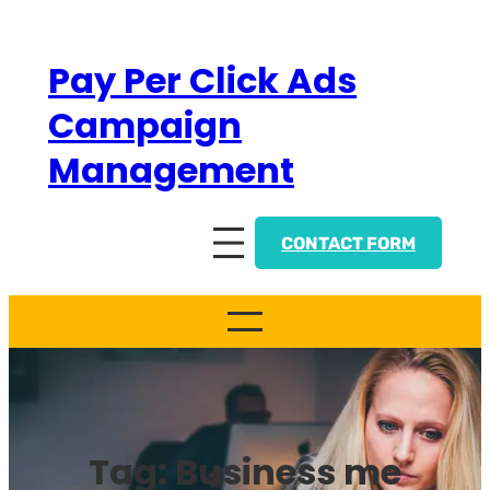
Skip
to
Pay Per Click Ads
content
Campaign
Management
CONTACT FORM
Tag:
Business me