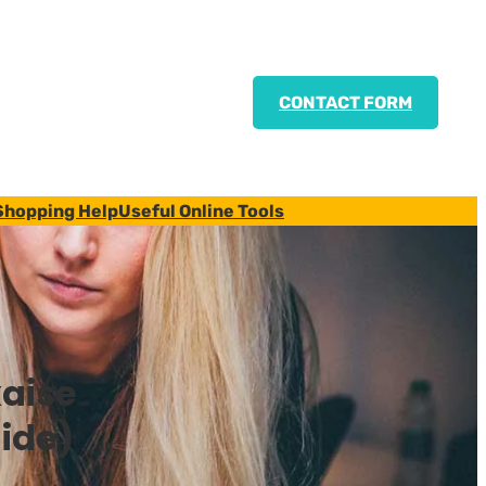
CONTACT FORM
Shopping Help
Useful Online Tools
aise
ide)