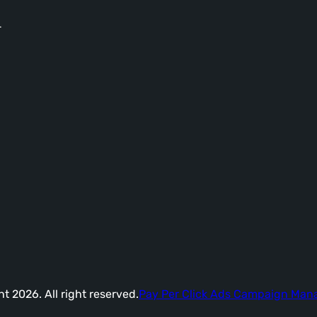
-
t 2026. All right reserved.
Pay Per Click Ads Campaign Ma