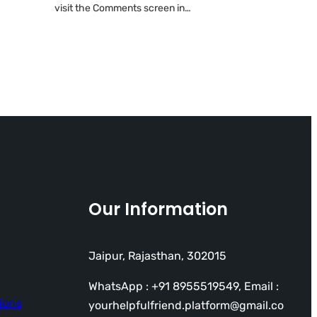
visit the Comments screen in…
Our Information
Jaipur, Rajasthan, 302015
WhatsApp : +91 8955519549, Email :
ions
yourhelpfulfriend.platform@gmail.co