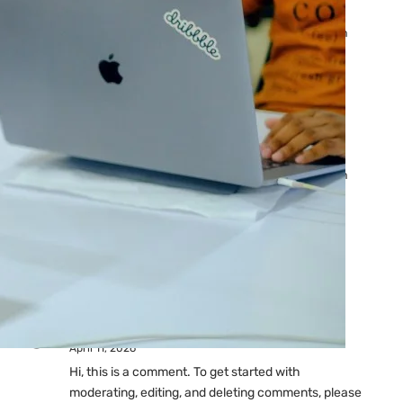
Ads: Reasons & Fixes
by yourfriend141991@gmail.com
April 23, 2026
Why Your Google Ads Are
Not Showing?
by yourfriend141991@gmail.com
April 23, 2026
Latest
Comments
A WordPress Commenter
on
Hello world!
April 11, 2026
Hi, this is a comment. To get started with
moderating, editing, and deleting comments, please