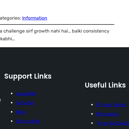
ategories:
Information
 challenge sirf growth nahi hai… balki consistency
 kabhi…
Support Links
Useful Links
About Us
f
Services
Privacy Policy
Blog
Disclaimer
Contact Us
Terms & Condit