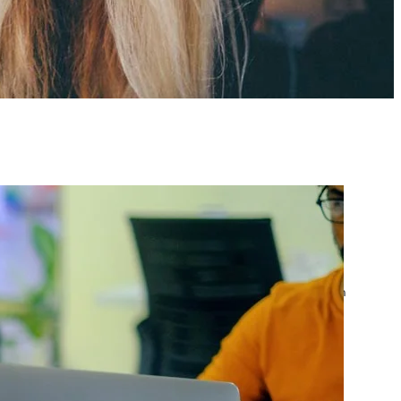
atest posts
Google Ads Account
Suspended? What to Do
by yourfriend141991@gmail.com
April 23, 2026
Google Ads Disapproved