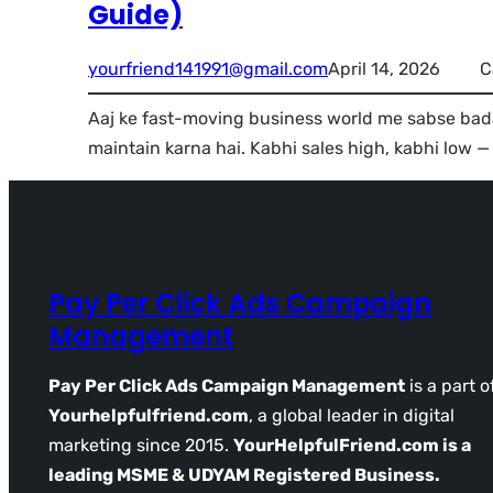
Guide)
yourfriend141991@gmail.com
April 14, 2026
C
Aaj ke fast-moving business world me sabse bada
maintain karna hai. Kabhi sales high, kabhi low —
Pay Per Click Ads Campaign
Management
Pay Per Click Ads Campaign Management
is a part o
Yourhelpfulfriend.com
, a global leader in digital
marketing since 2015.
YourHelpfulFriend.com is a
leading MSME & UDYAM Registered Business.