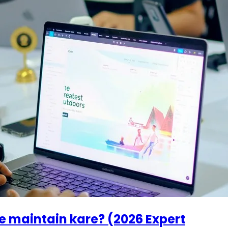
e maintain kare? (2026 Expert