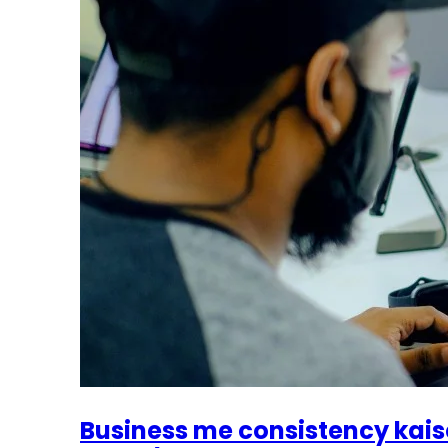
Business me consistency kais