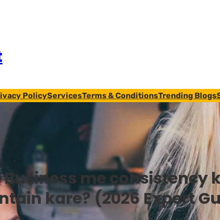
t
ivacy Policy
Services
Terms & Conditions
Trending Blogs
:
Business me consistency k
ntain kare? (2026 Expert Gu