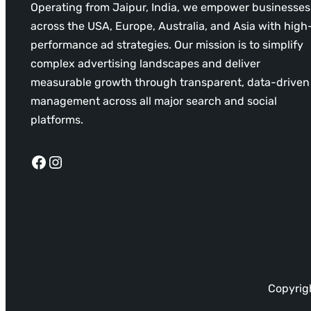
Operating from Jaipur, India, we empower businesses
across the USA, Europe, Australia, and Asia with high
performance ad strategies. Our mission is to simplify
complex advertising landscapes and deliver
measurable growth through transparent, data-driven
management across all major search and social
platforms.
Facebook
Instagram
Copyrigh