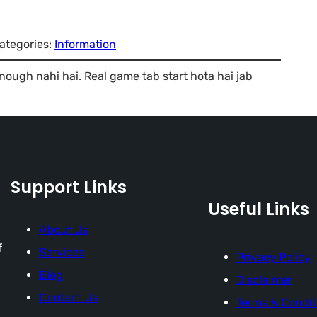
ategories:
Information
enough nahi hai. Real game tab start hota hai jab
Support Links
Useful Links
About Us
f
Services
Privacy Policy
Blog
Disclaimer
Contact Us
Terms & Condit