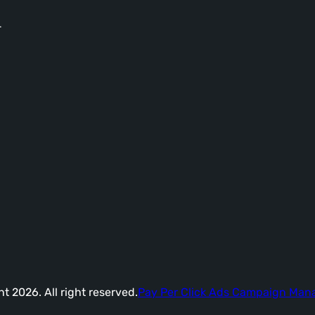
-
t 2026. All right reserved.
Pay Per Click Ads Campaign Ma