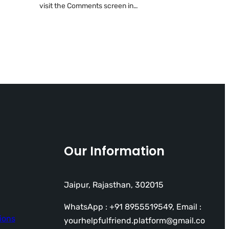
visit the Comments screen in…
Our Information
Jaipur, Rajasthan, 302015
WhatsApp : +91 8955519549, Email :
ions
yourhelpfulfriend.platform@gmail.co