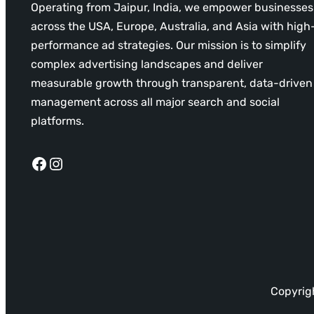
Operating from Jaipur, India, we empower businesses
across the USA, Europe, Australia, and Asia with high
performance ad strategies. Our mission is to simplify
complex advertising landscapes and deliver
measurable growth through transparent, data-driven
management across all major search and social
platforms.
Facebook
Instagram
Copyrigh