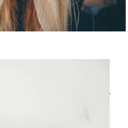
atest posts
Google Ads Account
Suspended? What to Do
by yourfriend141991@gmail.com
April 23, 2026
Google Ads Disapproved