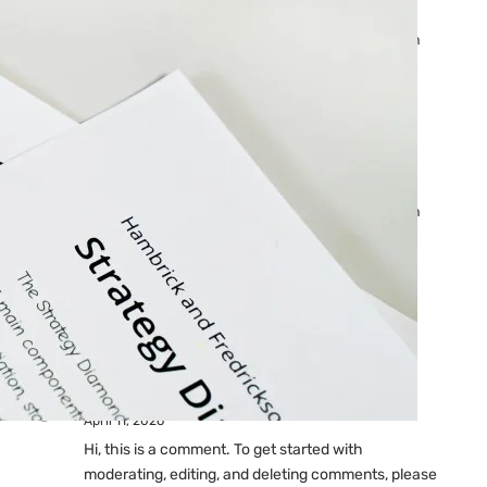
Ads: Reasons & Fixes
by yourfriend141991@gmail.com
April 23, 2026
Why Your Google Ads Are
Not Showing?
by yourfriend141991@gmail.com
April 23, 2026
Latest
Comments
A WordPress Commenter
on
Hello world!
April 11, 2026
Hi, this is a comment. To get started with
moderating, editing, and deleting comments, please