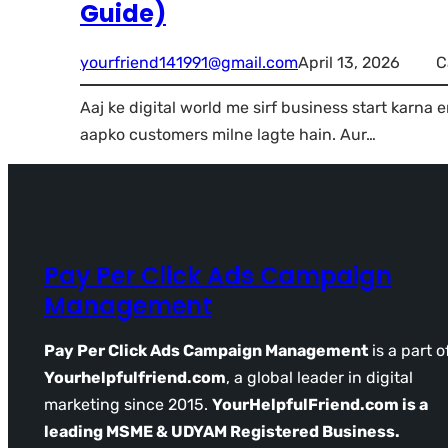
Guide)
yourfriend141991@gmail.com
April 13, 2026
C
Aaj ke digital world me sirf business start karna 
aapko customers milne lagte hain. Aur…
Pay Per Click Ads Campaign
Management
Pay Per Click Ads Campaign Management
is a part o
Yourhelpfulfriend.com
, a global leader in digital
marketing since 2015.
YourHelpfulFriend.com is a
leading MSME & UDYAM Registered Business.