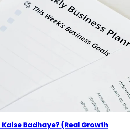
s Kaise Badhaye? (Real Growth