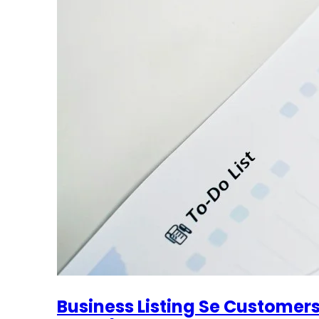
Business Listing Se Customer