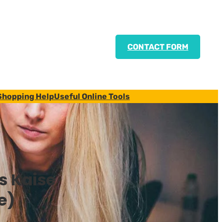
CONTACT FORM
Shopping Help
Useful Online Tools
s Kaise
e)