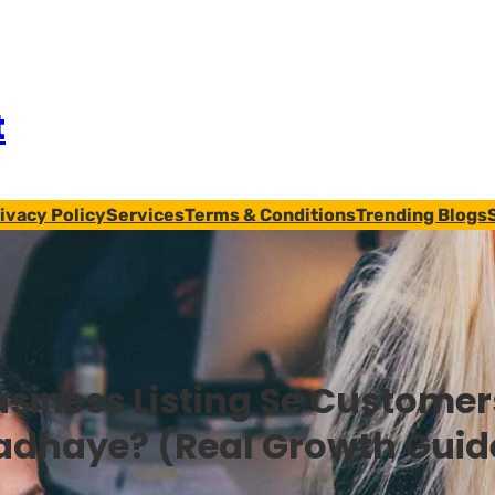
t
ivacy Policy
Services
Terms & Conditions
Trending Blogs
usiness Listing Se Customer
adhaye? (Real Growth Guid