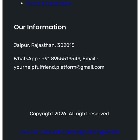
Terms & Conditions
Our Information
Jaipur, Rajasthan, 302015
WhatsApp : +91 8955519549, Email :
yourhelpfulfriend.platform@gmail.com
Copyright 2026. All right reserved.
Pay Per Click Ads Campaign Management