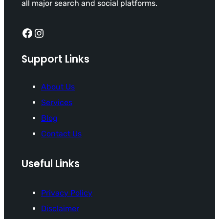
all major search and social platforms.
Facebook
Instagram
Support Links
About Us
Services
Blog
Contact Us
Useful Links
Privacy Policy
Disclaimer