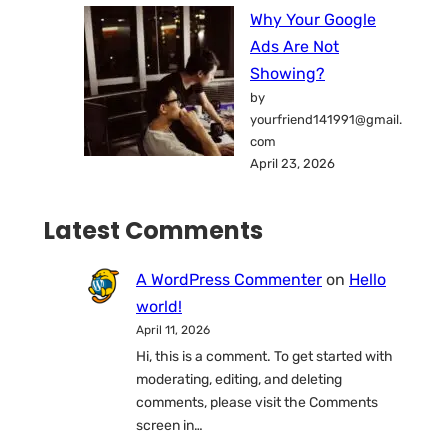
Why Your Google
Ads Are Not
Showing?
by
yourfriend141991@gmail.
com
April 23, 2026
Latest Comments
A WordPress Commenter
on
Hello
world!
April 11, 2026
Hi, this is a comment. To get started with
moderating, editing, and deleting
comments, please visit the Comments
screen in…