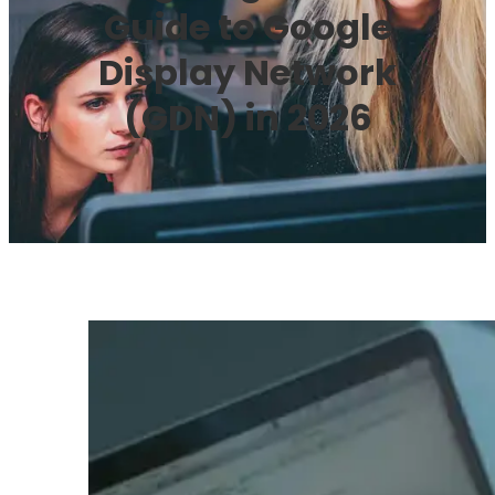
Guide to Google
Display Network
(GDN) in 2026