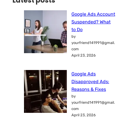
Latest posts
Google Ads Account
Suspended? What
to Do
by
yourfriend141991@gmail.
com
April 23, 2026
Google Ads
Disapproved Ads:
Reasons & Fixes
by
yourfriend141991@gmail.
com
April 23, 2026