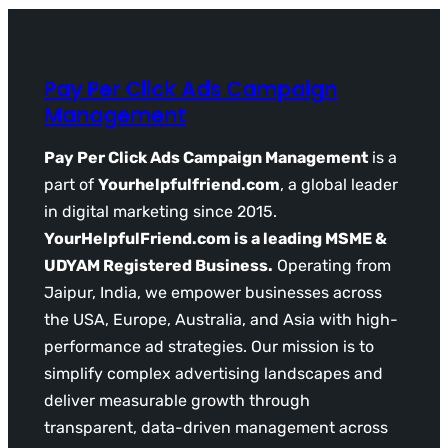
Pay Per Click Ads Campaign
Management
Pay Per Click Ads Campaign Management
is a
part of
Yourhelpfulfriend.com
, a global leader
in digital marketing since 2015.
YourHelpfulFriend.com is a leading MSME &
UDYAM Registered Business.
Operating from
Jaipur, India, we empower businesses across
the USA, Europe, Australia, and Asia with high-
performance ad strategies. Our mission is to
simplify complex advertising landscapes and
deliver measurable growth through
transparent, data-driven management across