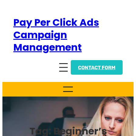
Skip
to
Pay Per Click Ads
content
Campaign
Management
CONTACT FORM
Tag:
Beginner’s