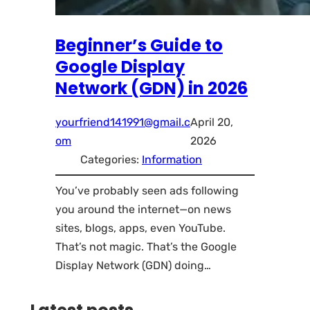
Beginner’s Guide to
Google Display
Network (GDN) in 2026
yourfriend141991@gmail.c
April 20,
om
2026
Categories:
Information
You’ve probably seen ads following
you around the internet—on news
sites, blogs, apps, even YouTube.
That’s not magic. That’s the Google
Display Network (GDN) doing…