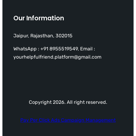
Our Information
Jaipur, Rajasthan, 302015
WhatsApp : +91 8955519549, Email :
yourhelpfulfriend.platform@gmail.com
Copyright 2026. All right reserved.
Pay Per Click Ads Campaign Management