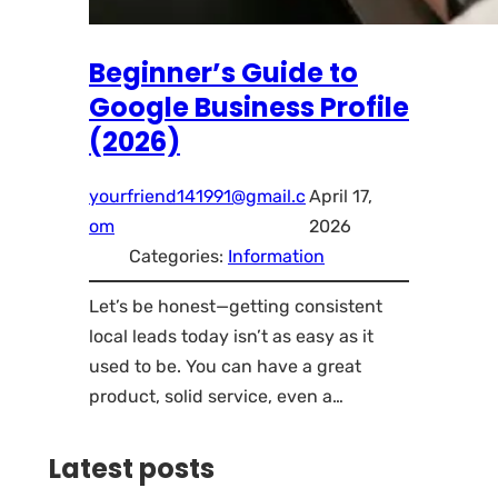
Beginner’s Guide to
Google Business Profile
(2026)
yourfriend141991@gmail.c
April 17,
om
2026
Categories:
Information
Let’s be honest—getting consistent
local leads today isn’t as easy as it
used to be. You can have a great
product, solid service, even a…
Latest posts