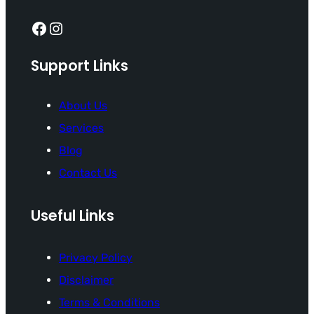
Facebook
Instagram
Support Links
About Us
Services
Blog
Contact Us
Useful Links
Privacy Policy
Disclaimer
Terms & Conditions