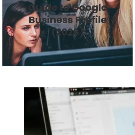
Guide to Google
Business Profile
(2026)