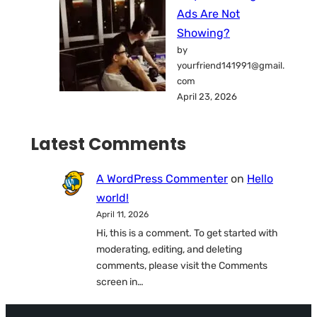
Ads Are Not
Showing?
by
yourfriend141991@gmail.
com
April 23, 2026
Latest Comments
A WordPress Commenter
on
Hello
world!
April 11, 2026
Hi, this is a comment. To get started with
moderating, editing, and deleting
comments, please visit the Comments
screen in…