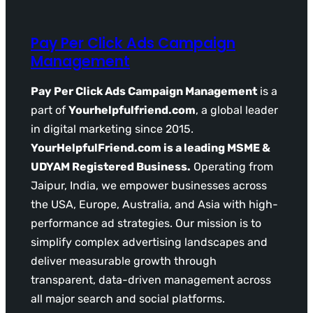
Pay Per Click Ads Campaign
Management
Pay Per Click Ads Campaign Management
is a
part of
Yourhelpfulfriend.com
, a global leader
in digital marketing since 2015.
YourHelpfulFriend.com is a leading MSME &
UDYAM Registered Business.
Operating from
Jaipur, India, we empower businesses across
the USA, Europe, Australia, and Asia with high-
performance ad strategies. Our mission is to
simplify complex advertising landscapes and
deliver measurable growth through
transparent, data-driven management across
all major search and social platforms.