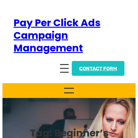
Skip
to
Pay Per Click Ads
content
Campaign
Management
CONTACT FORM
Tag:
Beginner’s