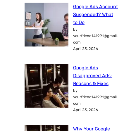
Google Ads Account
Suspended? What
to Do
by
yourfriend141991@gmail.
com
April 23, 2026
Google Ads
Disapproved Ads:
Reasons & Fixes
by
yourfriend141991@gmail.
com
April 23, 2026
Why Your Google