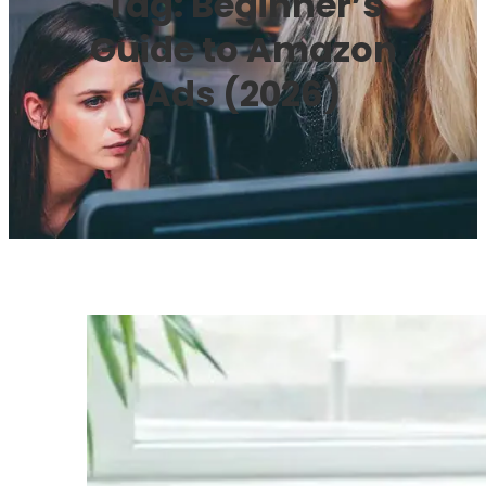
Tag:
Beginner’s
Guide to Amazon
Ads (2026)