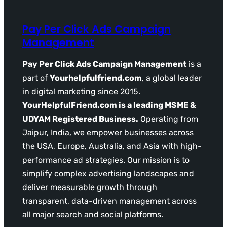
Pay Per Click Ads Campaign
Management
Pay Per Click Ads Campaign Management
is a
part of
Yourhelpfulfriend.com
, a global leader
in digital marketing since 2015.
YourHelpfulFriend.com is a leading MSME &
UDYAM Registered Business.
Operating from
Jaipur, India, we empower businesses across
the USA, Europe, Australia, and Asia with high-
performance ad strategies. Our mission is to
simplify complex advertising landscapes and
deliver measurable growth through
transparent, data-driven management across
all major search and social platforms.