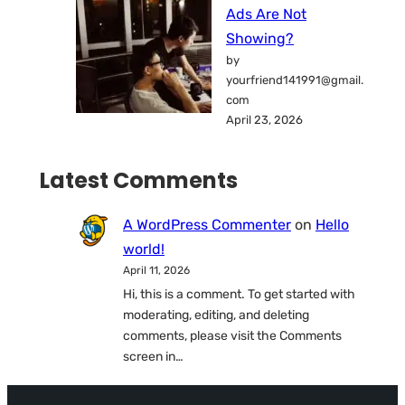
Ads Are Not
Showing?
by
yourfriend141991@gmail.
com
April 23, 2026
Latest Comments
A WordPress Commenter
on
Hello
world!
April 11, 2026
Hi, this is a comment. To get started with
moderating, editing, and deleting
comments, please visit the Comments
screen in…