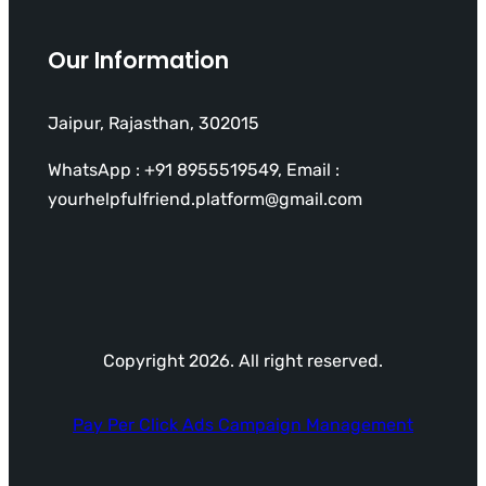
Our Information
Jaipur, Rajasthan, 302015
WhatsApp : +91 8955519549, Email :
yourhelpfulfriend.platform@gmail.com
Copyright 2026. All right reserved.
Pay Per Click Ads Campaign Management