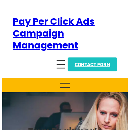
Skip
to
Pay Per Click Ads
content
Campaign
Management
CONTACT FORM