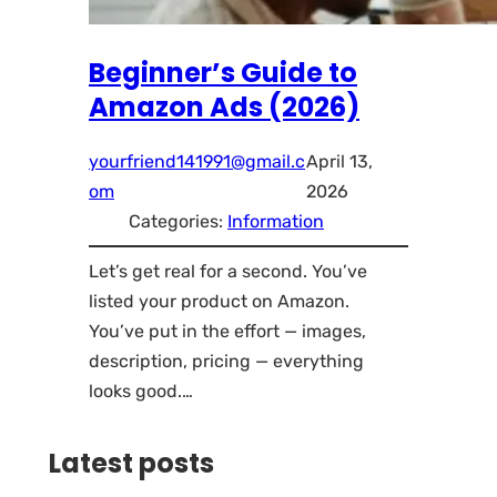
Beginner’s Guide to
Amazon Ads (2026)
yourfriend141991@gmail.c
April 13,
om
2026
Categories:
Information
Let’s get real for a second. You’ve
listed your product on Amazon.
You’ve put in the effort — images,
description, pricing — everything
looks good.…
Latest posts