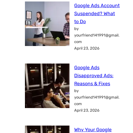
Google Ads Account
Suspended? What
to Do
by
yourfriend141991@gmail.
com
April 23, 2026
Google Ads
Disapproved Ads:
Reasons & Fixes
by
yourfriend141991@gmail.
com
April 23, 2026
Why Your Google