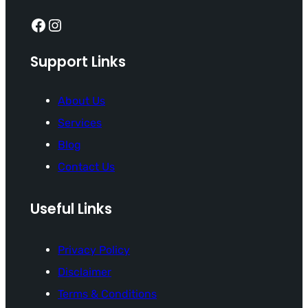
Facebook
Instagram
Support Links
About Us
Services
Blog
Contact Us
Useful Links
Privacy Policy
Disclaimer
Terms & Conditions