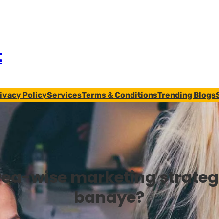
t
ivacy Policy
Services
Terms & Conditions
Trending Blogs
rea-wise marketing strateg
banaye?