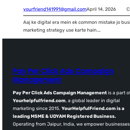
yourfriend141991@gmail.com
April 14, 2026
C
Aaj ke digital era mein ek common mistake jo bus
marketing strategy use karte hain.…
Pay Per Click Ads Campaign
Management
Pay Per Click Ads Campaign Management
is a part o
Yourhelpfulfriend.com
, a global leader in digital
marketing since 2015.
YourHelpfulFriend.com is a
leading MSME & UDYAM Registered Business.
Operating from Jaipur, India, we empower businesses