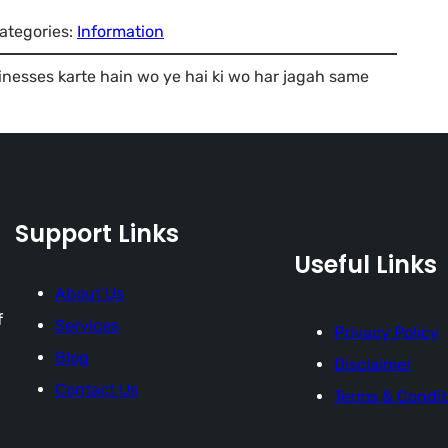
ategories:
Information
inesses karte hain wo ye hai ki wo har jagah same
Support Links
Useful Links
About Us
f
Services
Privacy Policy
Blog
Disclaimer
Contact Us
Terms & Condit