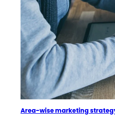
Area-wise marketing strateg