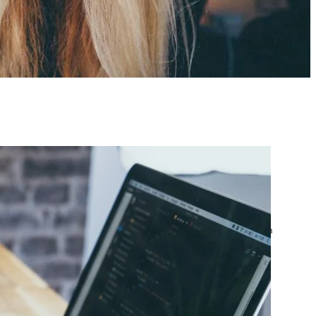
atest posts
Google Ads Account
Suspended? What to Do
by yourfriend141991@gmail.com
April 23, 2026
Google Ads Disapproved