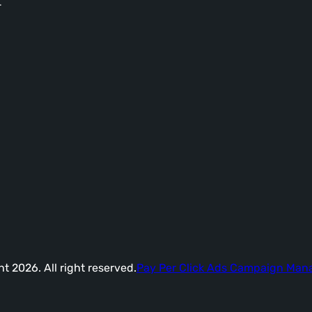
-
t 2026. All right reserved.
Pay Per Click Ads Campaign Ma