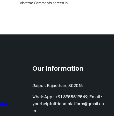
visit the Comments screen in…
Our Information
Jaipur, Rajasthan, 302015
WhatsApp : +91 8955519549, Email :
ions
yourhelpfulfriend.platform@gmail.co
m