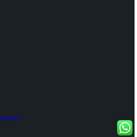
nagement