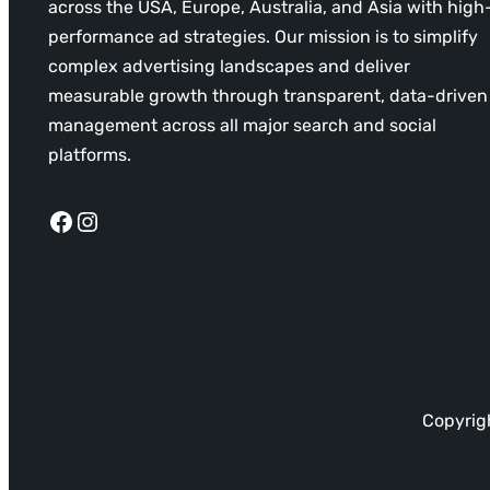
across the USA, Europe, Australia, and Asia with high
performance ad strategies. Our mission is to simplify
complex advertising landscapes and deliver
measurable growth through transparent, data-driven
management across all major search and social
platforms.
Facebook
Instagram
Copyrigh