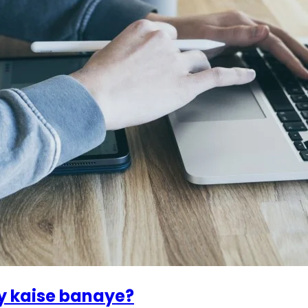
y kaise banaye?