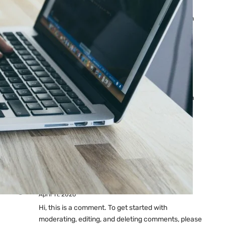
Ads: Reasons & Fixes
by yourfriend141991@gmail.com
April 23, 2026
Why Your Google Ads Are
Not Showing?
by yourfriend141991@gmail.com
April 23, 2026
Latest
Comments
A WordPress Commenter
on
Hello world!
April 11, 2026
Hi, this is a comment. To get started with
moderating, editing, and deleting comments, please