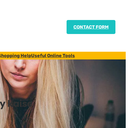
CONTACT FORM
Shopping Help
Useful Online Tools
y kaise