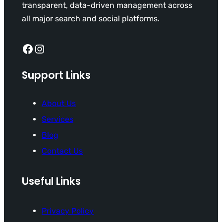
transparent, data-driven management across
all major search and social platforms.
Facebook
Instagram
Support Links
About Us
Services
Blog
Contact Us
Useful Links
Privacy Policy