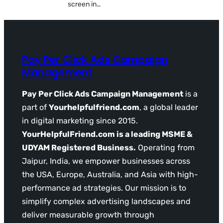
screen in…
Pay Per Click Ads Campaign
Management
Pay Per Click Ads Campaign Management
is a
part of
Yourhelpfulfriend.com
, a global leader
in digital marketing since 2015.
YourHelpfulFriend.com is a leading MSME &
UDYAM Registered Business.
Operating from
Jaipur, India, we empower businesses across
the USA, Europe, Australia, and Asia with high-
performance ad strategies. Our mission is to
simplify complex advertising landscapes and
deliver measurable growth through