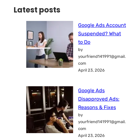
Latest posts
Google Ads Account
Suspended? What
to Do
by
yourfriend141991@gmail.
com
April 23, 2026
Google Ads
Disapproved Ads:
Reasons & Fixes
by
yourfriend141991@gmail.
com
April 23, 2026