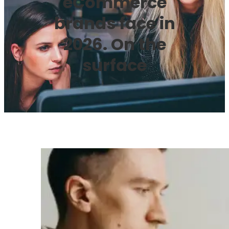
eCommerce
brands face in
2026. On the
surface