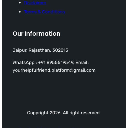
Disclaimer
Terms & Conditions
Our Information
Jaipur, Rajasthan, 302015
WhatsApp : +91 8955519549, Email :
yourhelpfulfriend.platform@gmail.com
Copyright 2026. All right reserved.