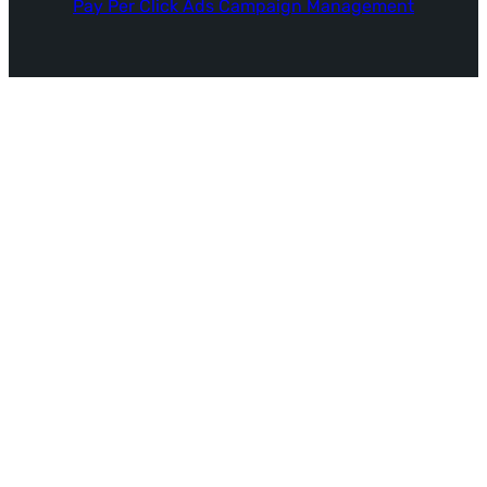
Pay Per Click Ads Campaign Management