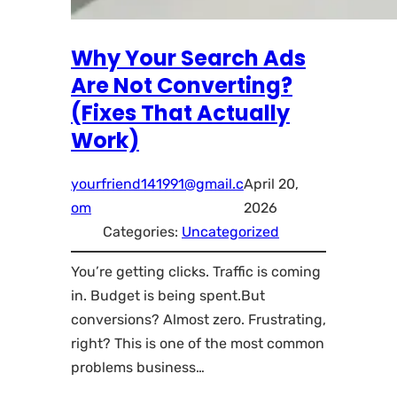
Why Your Search Ads
Are Not Converting?
(Fixes That Actually
Work)
yourfriend141991@gmail.c
April 20,
om
2026
Categories:
Uncategorized
You’re getting clicks. Traffic is coming
in. Budget is being spent.But
conversions? Almost zero. Frustrating,
right? This is one of the most common
problems business…