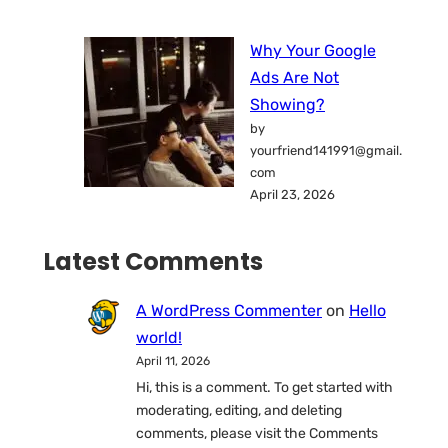
Why Your Google
Ads Are Not
Showing?
by
yourfriend141991@gmail.
com
April 23, 2026
Latest Comments
A WordPress Commenter
on
Hello
world!
April 11, 2026
Hi, this is a comment. To get started with
moderating, editing, and deleting
comments, please visit the Comments