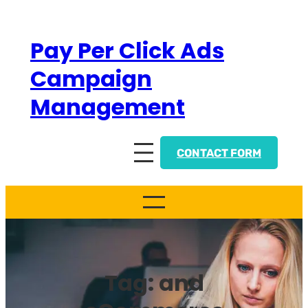
Skip
to
Pay Per Click Ads
content
Campaign
Management
CONTACT FORM
Tag:
and