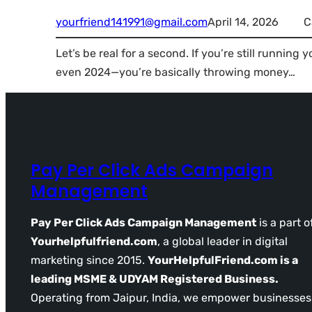
yourfriend141991@gmail.com
April 14, 2026
C
Let’s be real for a second. If you’re still runni
even 2024—you’re basically throwing money…
Pay Per Click Ads Campaign
Management
Pay Per Click Ads Campaign Management
is a part o
Yourhelpfulfriend.com
, a global leader in digital
marketing since 2015.
YourHelpfulFriend.com is a
leading MSME & UDYAM Registered Business.
Operating from Jaipur, India, we empower businesses