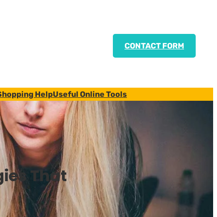
CONTACT FORM
Shopping Help
Useful Online Tools
ies That