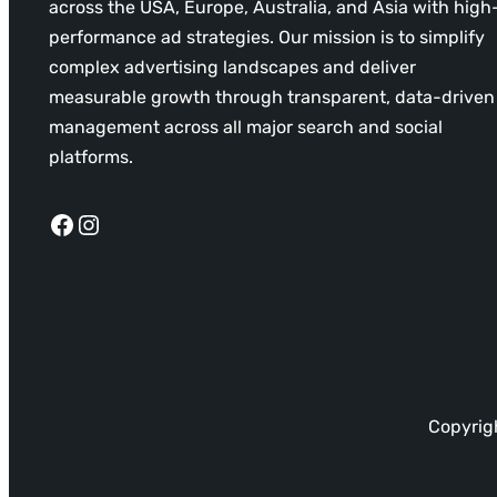
across the USA, Europe, Australia, and Asia with high
performance ad strategies. Our mission is to simplify
complex advertising landscapes and deliver
measurable growth through transparent, data-driven
management across all major search and social
platforms.
Facebook
Instagram
Copyrigh