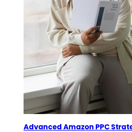
Advanced Amazon PPC Strateg