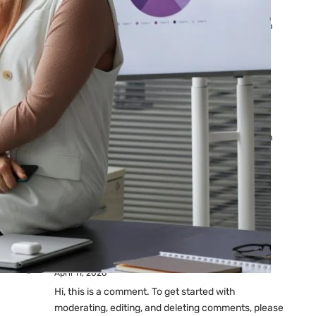
Ads: Reasons & Fixes
by yourfriend141991@gmail.com
April 23, 2026
Why Your Google Ads Are
Not Showing?
by yourfriend141991@gmail.com
April 23, 2026
Latest
Comments
A WordPress Commenter
on
Hello world!
April 11, 2026
Hi, this is a comment. To get started with
moderating, editing, and deleting comments, please