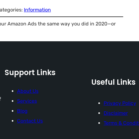
ategories:
Information
ng your Amazon Ads the same way you did in 2020—or
Support Links
Useful Links
About Us
f
Services
Privacy Policy
Blog
Disclaimer
Contact Us
Terms & Condit