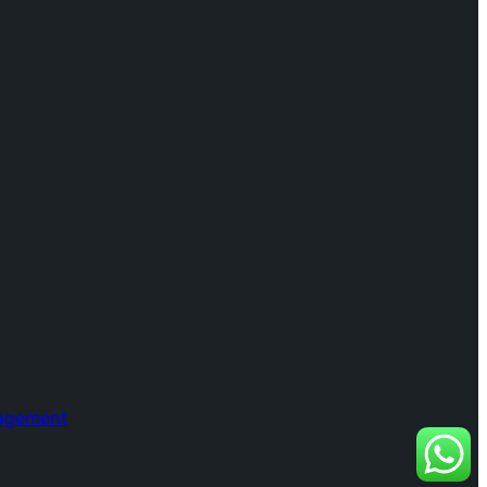
nagement