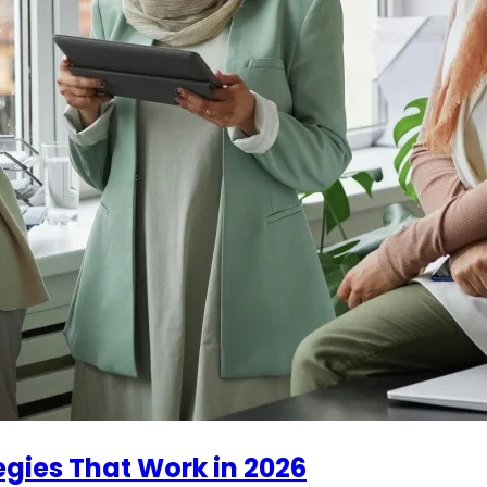
ies That Work in 2026