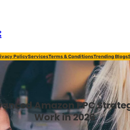
t
ivacy Policy
Services
Terms & Conditions
Trending Blogs
anced Amazon PPC Strateg
Work in 2026