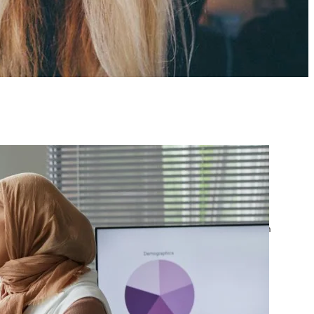
atest posts
Google Ads Account
Suspended? What to Do
by yourfriend141991@gmail.com
April 23, 2026
Google Ads Disapproved