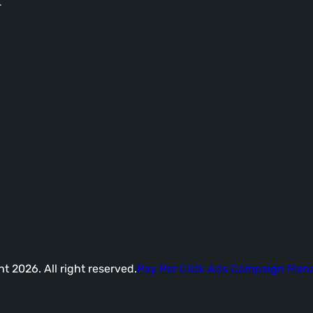
-
t 2026. All right reserved.
Pay Per Click Ads Campaign Ma