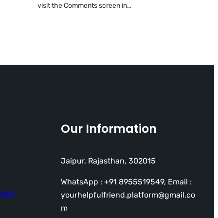
visit the Comments screen in…
Our Information
Jaipur, Rajasthan, 302015
WhatsApp : +91 8955519549, Email :
ions
yourhelpfulfriend.platform@gmail.co
m