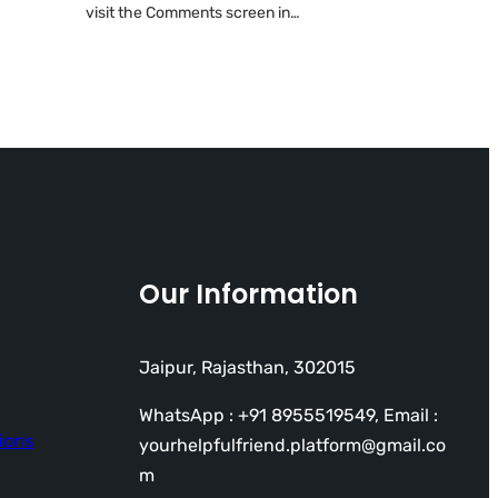
visit the Comments screen in…
Our Information
Jaipur, Rajasthan, 302015
WhatsApp : +91 8955519549, Email :
ions
yourhelpfulfriend.platform@gmail.co
m