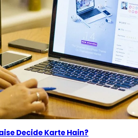
ise Decide Karte Hain?