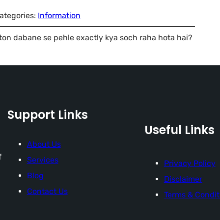
ategories:
Information
on dabane se pehle exactly kya soch raha hota hai?
Support Links
Useful Links
About Us
f
Services
Privacy Policy
Blog
Disclaimer
Contact Us
Terms & Condit