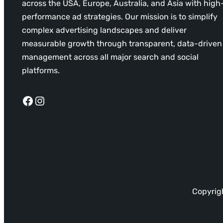
across the USA, Europe, Australia, and Asia with high
performance ad strategies. Our mission is to simplify
complex advertising landscapes and deliver
measurable growth through transparent, data-driven
management across all major search and social
platforms.
Facebook
Instagram
Copyrigh