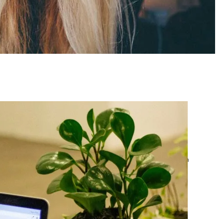
atest posts
Google Ads Account
Suspended? What to Do
by yourfriend141991@gmail.com
April 23, 2026
Google Ads Disapproved