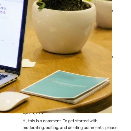
Ads: Reasons & Fixes
by yourfriend141991@gmail.com
April 23, 2026
Why Your Google Ads Are
Not Showing?
by yourfriend141991@gmail.com
April 23, 2026
Latest
Comments
A WordPress Commenter
on
Hello world!
April 11, 2026
Hi, this is a comment. To get started with
moderating, editing, and deleting comments, please