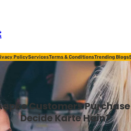
t
ivacy Policy
Services
Terms & Conditions
Trending Blogs
Aapke Customers Purchase
Decide Karte Hain?