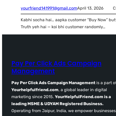
yourfriend141991@gmail.com
April 13, 2026
C
Kabhi socha hai… aapka customer “Buy Now” butt
Truth yeh hai — koi bhi customer randomly…
Pay Per Click Ads Campaign
Management
Pay Per Click Ads Campaign Management
is a part o
Yourhelpfulfriend.com
, a global leader in digital
marketing since 2015.
YourHelpfulFriend.com is a
leading MSME & UDYAM Registered Business.
Operating from Jaipur, India, we empower businesses