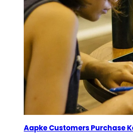
Aapke Customers Purchase Ka