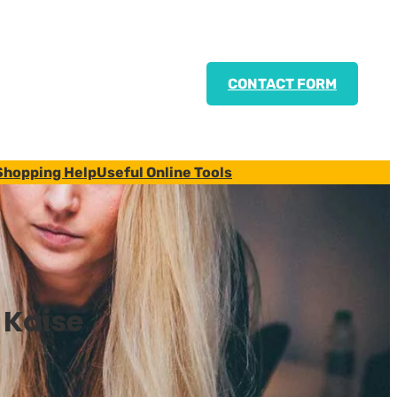
CONTACT FORM
Shopping Help
Useful Online Tools
 Kaise