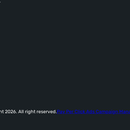
-
t 2026. All right reserved.
Pay Per Click Ads Campaign Ma