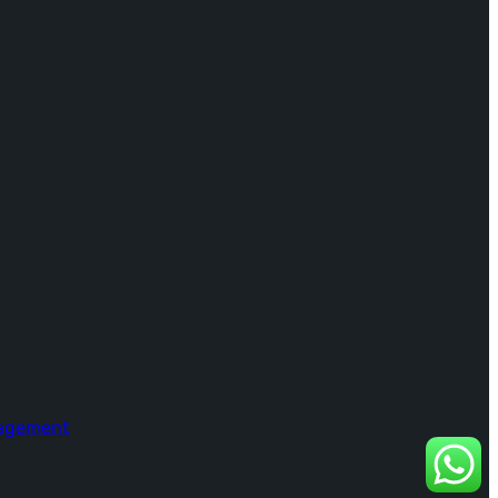
nagement