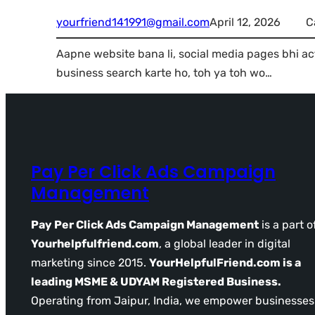
yourfriend141991@gmail.com
April 12, 2026
C
Aapne website bana li, social media pages bhi ac
business search karte ho, toh ya toh wo…
Pay Per Click Ads Campaign
Management
Pay Per Click Ads Campaign Management
is a part o
Yourhelpfulfriend.com
, a global leader in digital
marketing since 2015.
YourHelpfulFriend.com is a
leading MSME & UDYAM Registered Business.
Operating from Jaipur, India, we empower businesses