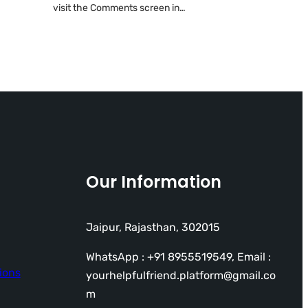
visit the Comments screen in…
Our Information
Jaipur, Rajasthan, 302015
WhatsApp : +91 8955519549, Email :
ions
yourhelpfulfriend.platform@gmail.co
m