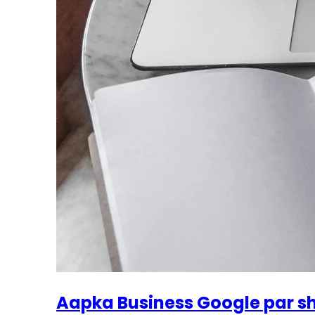
Aapka Business Google par s