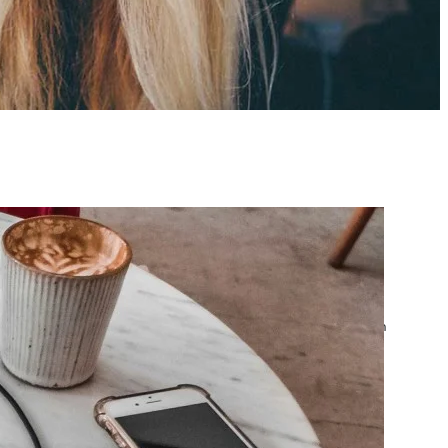
atest posts
Google Ads Account
Suspended? What to Do
by yourfriend141991@gmail.com
April 23, 2026
Google Ads Disapproved