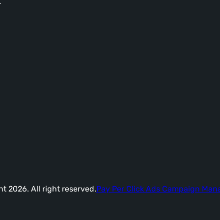
-
t 2026. All right reserved.
Pay Per Click Ads Campaign Ma