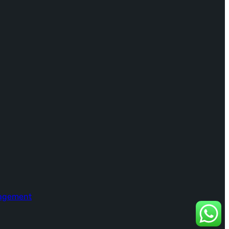
nagement