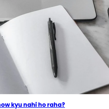
how kyu nahi ho raha?