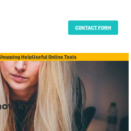
CONTACT FORM
Shopping Help
Useful Online Tools
how kyu