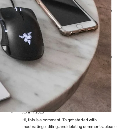
Ads: Reasons & Fixes
by yourfriend141991@gmail.com
April 23, 2026
Why Your Google Ads Are
Not Showing?
by yourfriend141991@gmail.com
April 23, 2026
Latest
Comments
A WordPress Commenter
on
Hello world!
April 11, 2026
Hi, this is a comment. To get started with
moderating, editing, and deleting comments, please