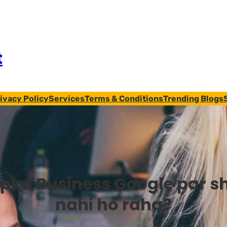
t
ivacy Policy
Services
Terms & Conditions
Trending Blogs
pka Business Google par s
nahi ho raha?