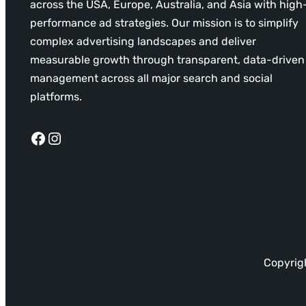
across the USA, Europe, Australia, and Asia with high
performance ad strategies. Our mission is to simplify
complex advertising landscapes and deliver
measurable growth through transparent, data-driven
management across all major search and social
platforms.
Facebook
Instagram
Copyrigh