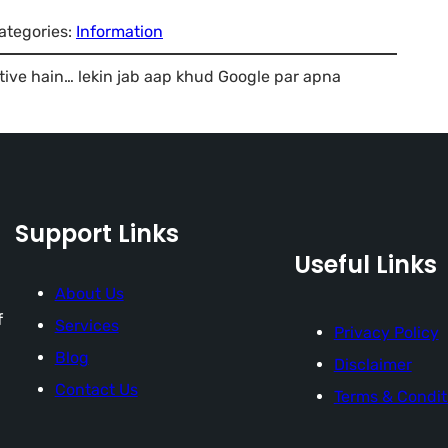
ategories:
Information
tive hain… lekin jab aap khud Google par apna
Support Links
Useful Links
About Us
f
Services
Privacy Policy
Blog
Disclaimer
Contact Us
Terms & Condit