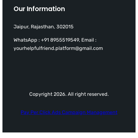
Our Information
Jaipur, Rajasthan, 302015
WhatsApp : +91 8955519549, Email :
yourhelpfulfriend.platform@gmail.com
Copyright 2026. All right reserved.
Pay Per Click Ads Campaign Management