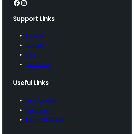
Facebook
Instagram
Support Links
About Us
Services
Blog
Contact Us
Useful Links
Privacy Policy
Disclaimer
Terms & Conditions