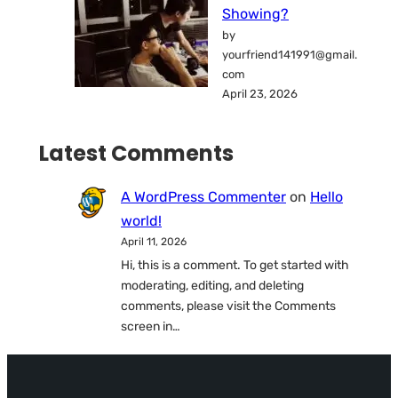
Showing?
by
yourfriend141991@gmail.
com
April 23, 2026
Latest Comments
A WordPress Commenter
on
Hello
world!
April 11, 2026
Hi, this is a comment. To get started with
moderating, editing, and deleting
comments, please visit the Comments
screen in…