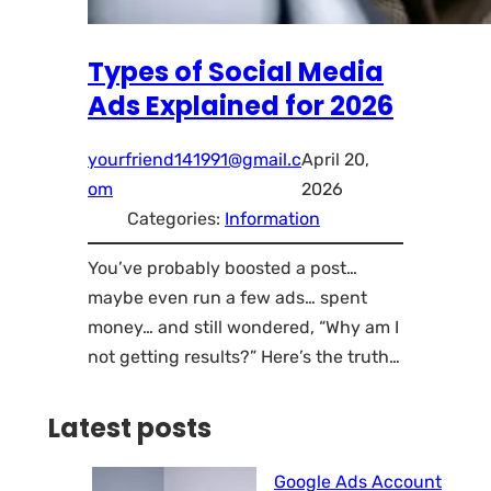
Types of Social Media
Ads Explained for 2026
yourfriend141991@gmail.c
April 20,
om
2026
Categories:
Information
You’ve probably boosted a post…
maybe even run a few ads… spent
money… and still wondered, “Why am I
not getting results?” Here’s the truth…
Latest posts
Google Ads Account