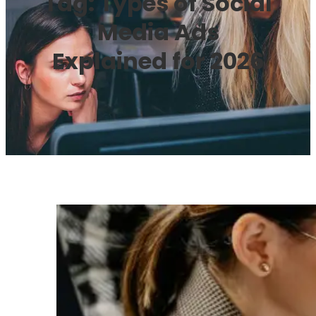
Tag:
Types of Social
Media Ads
Explained for 2026