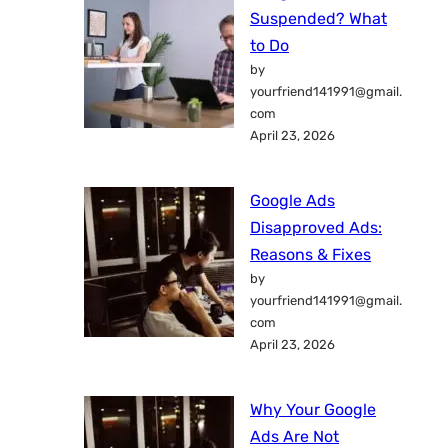
Suspended? What
to Do
by
yourfriend141991@gmail.
com
April 23, 2026
Google Ads
Disapproved Ads:
Reasons & Fixes
by
yourfriend141991@gmail.
com
April 23, 2026
Why Your Google
Ads Are Not