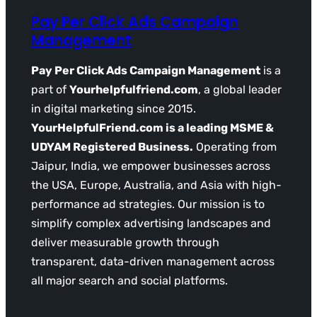
Pay Per Click Ads Campaign
Management
Pay Per Click Ads Campaign Management
is a
part of
Yourhelpfulfriend.com
, a global leader
in digital marketing since 2015.
YourHelpfulFriend.com is a leading MSME &
UDYAM Registered Business.
Operating from
Jaipur, India, we empower businesses across
the USA, Europe, Australia, and Asia with high-
performance ad strategies. Our mission is to
simplify complex advertising landscapes and
deliver measurable growth through
transparent, data-driven management across
all major search and social platforms.