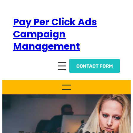
Skip
to
Pay Per Click Ads
content
Campaign
Management
CONTACT FORM